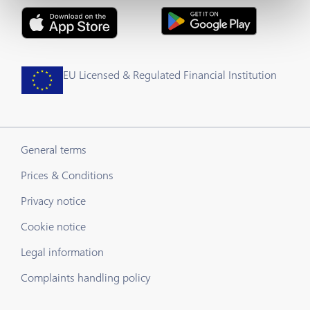
EU Licensed & Regulated Financial Institution
General terms
Prices & Conditions
Privacy notice
Cookie notice
Legal information
Complaints handling policy