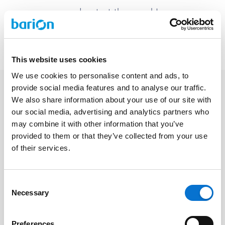
and restart the search!
Back to homepage
This website uses cookies
We use cookies to personalise content and ads, to
provide social media features and to analyse our traffic.
We also share information about your use of our site with
our social media, advertising and analytics partners who
Facebook
may combine it with other information that you’ve
Discord dev community
provided to them or that they’ve collected from your use
@BarionPayment
of their services.
Consent
Business
Personal
Necessary
Selection
Barion Smart Gateway
Barion Wallet
Barion Bridge
Pricing
Preferences