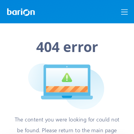
404 error
The content you were looking for could not
be found. Please return to the main page