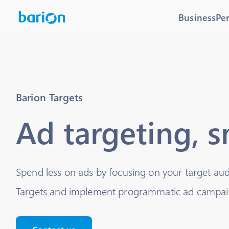
Business
Pe
Barion Targets
Ad targeting, 
Spend less on ads by focusing on your target au
Targets and implement programmatic ad campaig