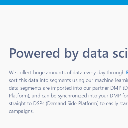
Powered by data sc
We collect huge amounts of data every day through
sort this data into segments using our machine learn
data segments are imported into our partner DMP 
Platform), and can be synchronized into your DMP for
straight to DSPs (Demand Side Platform) to easily sta
campaigns.