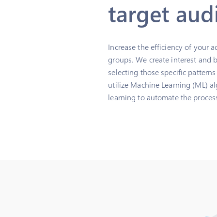
target aud
Increase the efficiency of your 
groups. We create interest and 
selecting those specific pattern
utilize Machine Learning (ML) al
learning to automate the process