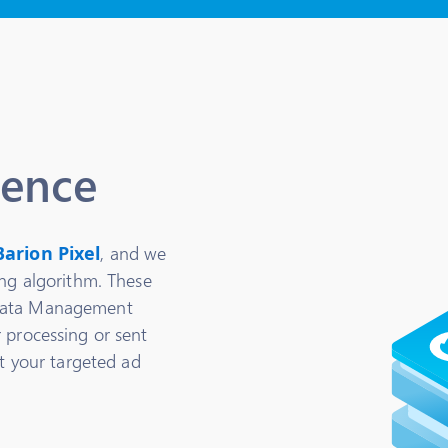
ience
Barion Pixel
, and we
ing algorithm. These
(Data Management
 processing or sent
rt your targeted ad