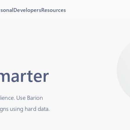
rsonal
Developers
Resources
smarter
dience. Use Barion
ns using hard data.