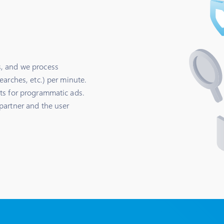
, and we process
earches, etc.) per minute.
ts for programmatic ads.
partner and the user