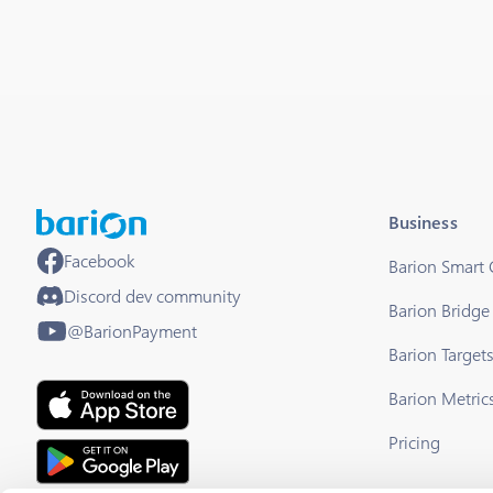
Business
Facebook
Barion Smart
Discord dev community
Barion Bridge
@BarionPayment
Barion Target
Barion Metric
Pricing