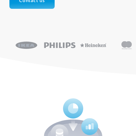
Contact us