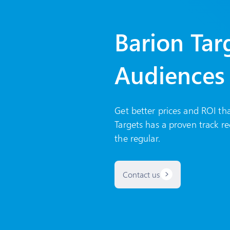
Barion Tar
Audiences
Get better prices and ROI th
Targets has a proven track re
the regular.
Contact us