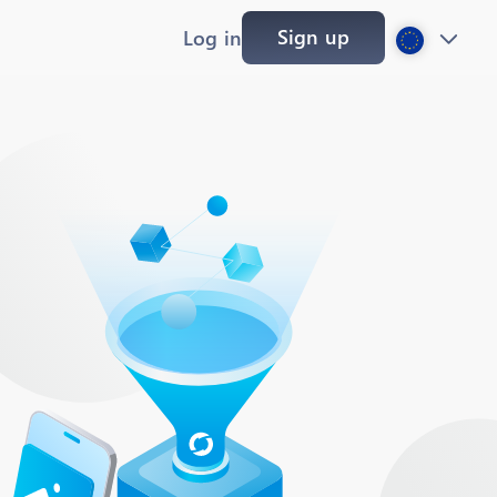
Sign up
Log in