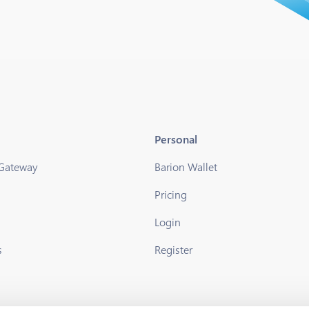
Personal
 Gateway
Barion Wallet
Pricing
s
Login
s
Register