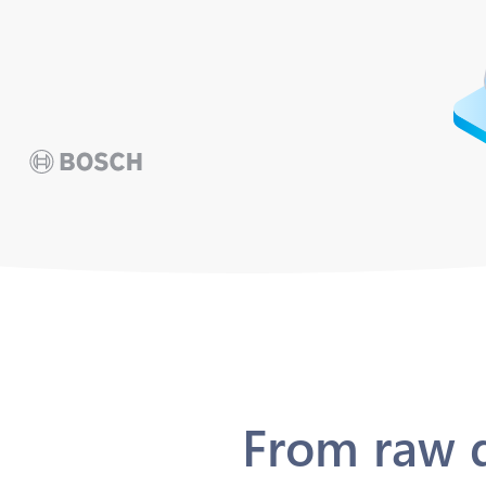
From raw d