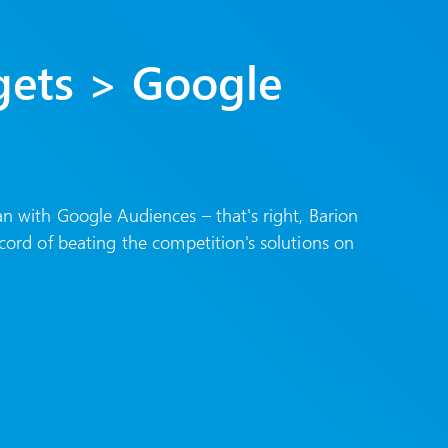
gets > Google
an with Google Audiences – that's right, Barion
cord of beating the competition's solutions on