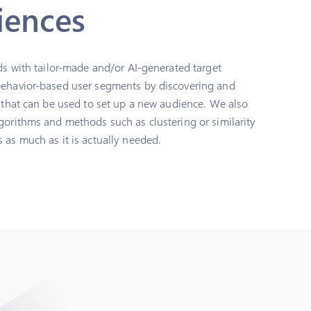
iences
ads with tailor-made and/or AI-generated target
behavior-based user segments by discovering and
s that can be used to set up a new audience. We also
gorithms and methods such as clustering or similarity
 as much as it is actually needed.