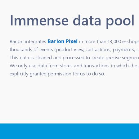
Immense data pool
Barion integrates
Barion Pixel
in more than 13,000 e-shops
thousands of events (product view, cart actions, payments, s
This data is cleaned and processed to create precise segmen
We only use data from stores and transactions in which the 
explicitly granted permission for us to do so.