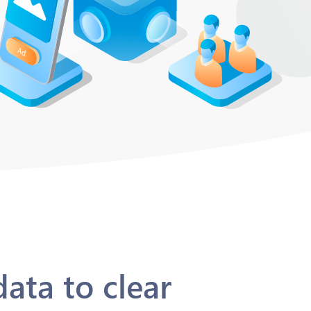
ata to clear