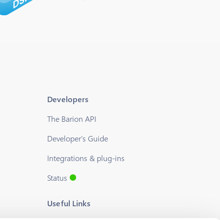
Developers
The Barion API
Developer's Guide
Integrations & plug-ins
Status
Useful Links