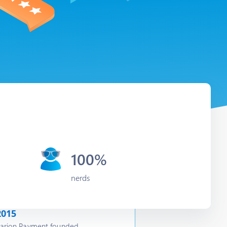
100%
nerds
2015
arion Payment founded