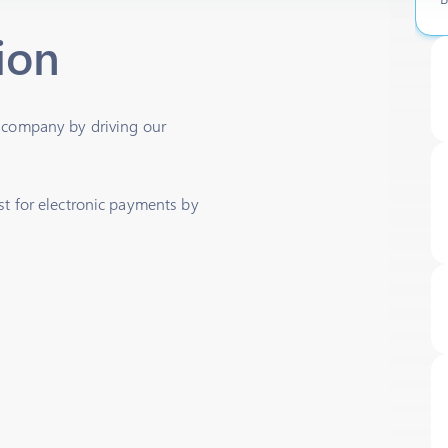
ion
h company by driving our
st for electronic payments by