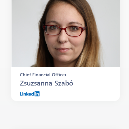
Chief Financial Officer
Zsuzsanna Szabó