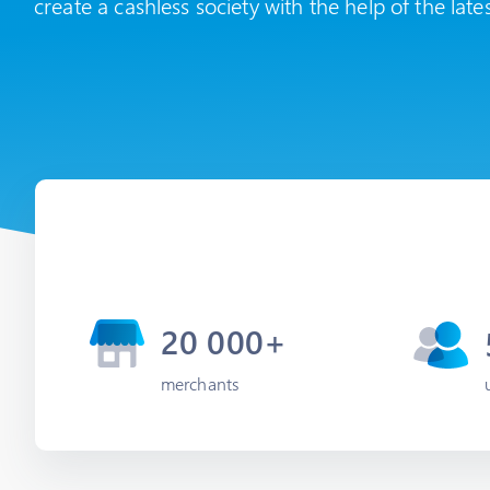
create a cashless society with the help of the late
20 000+
merchants