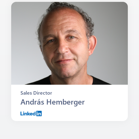
Sales Director
András Hemberger