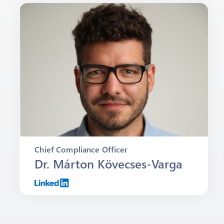
Chief Compliance Officer
Dr. Márton Kövecses-Varga