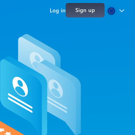
Sign up
Log in