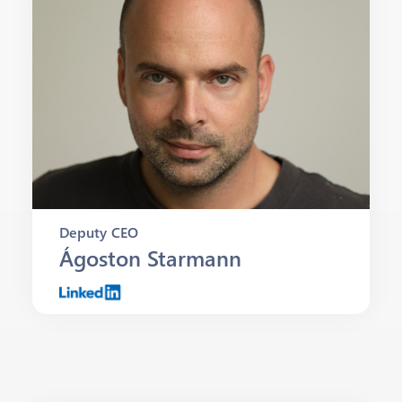
Deputy CEO
Ágoston Starmann