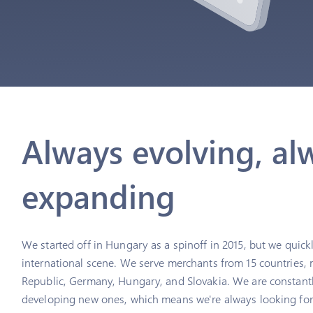
Always evolving, al
expanding
We started off in Hungary as a spinoff in 2015, but we quic
international scene. We serve merchants from 15 countries, 
Republic, Germany, Hungary, and Slovakia. We are constant
developing new ones, which means we're always looking for 