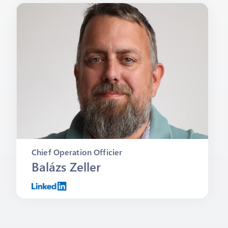
Chief Operation Officier
Balázs Zeller