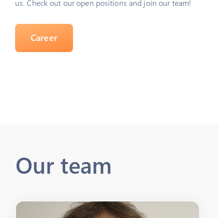
us. Check out our open positions and join our team!
Career
Our team