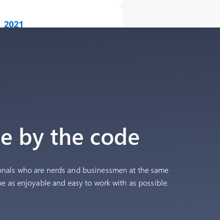
2021
10,000+ onboarded shops
2023
15,000+ onboarded shops
2025
Acquired the company behind
ie by the code
OkosKassza.hu & reached 20,000
merchants.
onals who are nerds and businessmen at the same
be as enjoyable and easy to work with as possible.