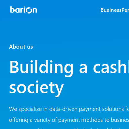
Business
Pe
About us
Building a cash
society
We specialize in data-driven payment solutions fo
offering a variety of payment methods to business