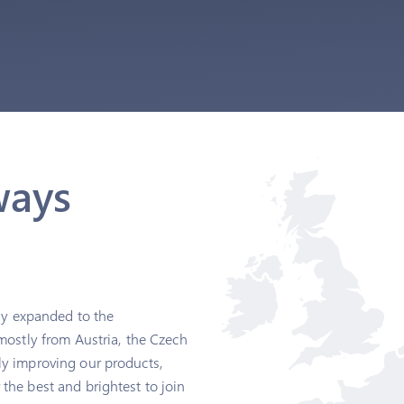
ways
kly expanded to the
mostly from Austria, the Czech
ly improving our products,
the best and brightest to join