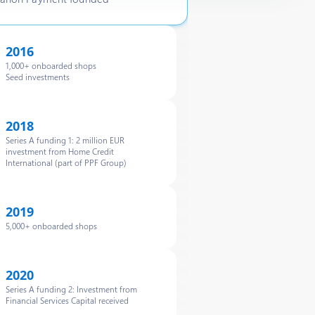
2016
1,000+ onboarded shops
Seed investments
2018
Series A funding 1: 2 million EUR
investment from Home Credit
International (part of PPF Group)
2019
5,000+ onboarded shops
2020
Series A funding 2: Investment from
Financial Services Capital received