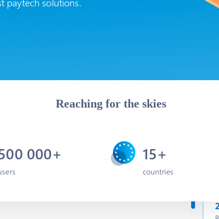
st paytech solutions.
Reaching for the skies
500 000+
15+
users
countries
B