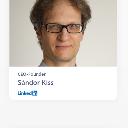
CEO-Founder
Sándor Kiss