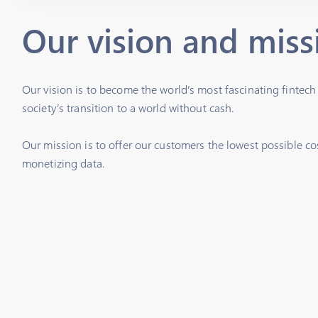
Our vision and miss
Our vision is to become the world’s most fascinating fintec
society’s transition to a world without cash.
Our mission is to offer our customers the lowest possible co
monetizing data.