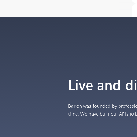
Live and d
Barion was founded by professi
time. We have built our APIs to 