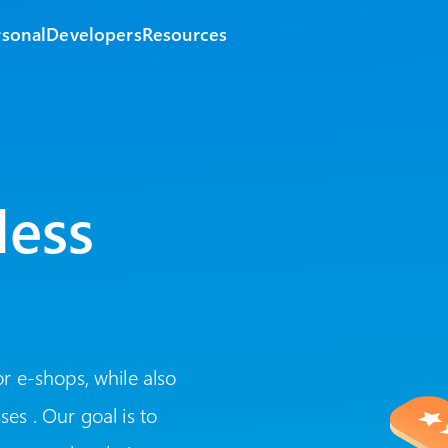
rsonal
Developers
Resources
less
r e-shops, while also
es . Our goal is to