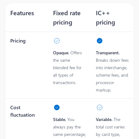
Features
Fixed rate
IC++
pricing
pricing
Pricing
Opaque.
Offers
Transparent.
the same
Breaks down fees
blended fee for
into interchange,
all types of
scheme fees, and
transactions.
processor
markup.
Cost
fluctuation
Stable.
You
Variable.
The
always pay the
total cost varies
same percentage,
by card type,