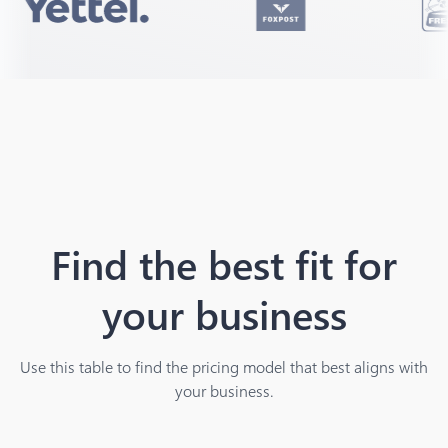
Find the best fit for
your business
Use this table to find the pricing model that best aligns with
your business.