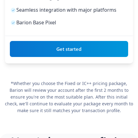
Seamless integration with major platforms
Barion Base Pixel
Get started
*Whether you choose the Fixed or IC++ pricing package,
Barion will review your account after the first 2 months to
ensure you're on the most suitable plan. After this initial
check, we'll continue to evaluate your package every month to
make sure it still matches your transaction profile.