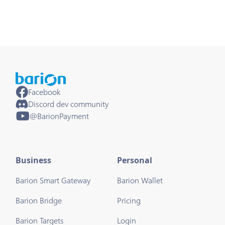
Facebook
Discord dev community
@BarionPayment
Business
Personal
Barion Smart Gateway
Barion Wallet
Barion Bridge
Pricing
Barion Targets
Login