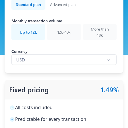
Standard plan
Advanced plan
Monthly transaction volume
More than
Up to 12k
12k-40k
40k
Currency
Currency
USD
Fixed pricing
1.49
%
All costs included
Predictable for every transaction