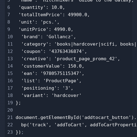
6
'quantity': 10.0,
7
'totalItemPrice': 49900.0,
8
'unit': 'pcs.',
9
'unitPrice': 4990.0,
10
'brand': 'Gollancz',
11
'category': 'books|hardcover|scifi, books|
12
'coupon': '43763436874',
13
'creative': 'product_page_promo_42',
14
'customerValue': 150.0,
15
'ean': '9780575115347',
16
'list': 'ProductPage',
17
'positioning': '3',
18
'variant': 'hardcover'
19
};
20
21
document.getElementById('addtocart_button').
22
bp('track', 'addToCart', addToCartProperti
23
})
;