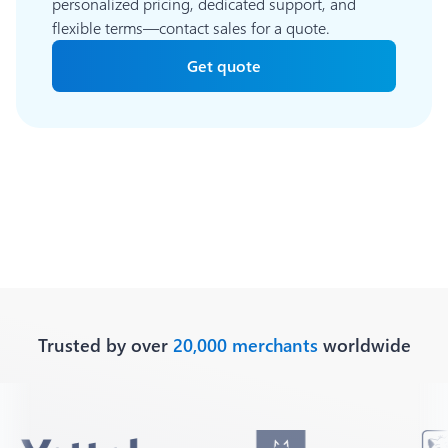
personalized pricing, dedicated support, and
flexible terms—contact sales for a quote.
Get quote
Trusted by over
20,000 merchants
worldwide