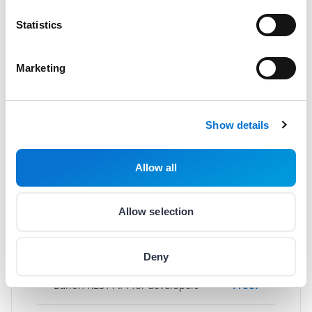
Statistics
Basic services
Marketing
Sign up
Free!
Merchant onboarding
Free!
Show details
Monthly fee
Free!
Allow all
Barion web and mobile app
Free!
Allow selection
Wallet management
Free!
Deny
Barion REST API for developers
Free!