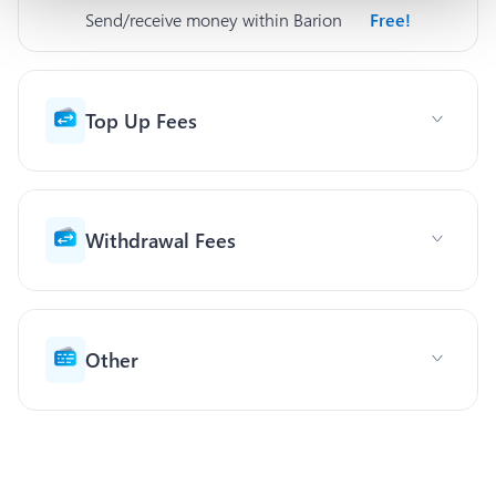
Send/receive money within Barion
Free!
Top Up Fees
Withdrawal Fees
Other