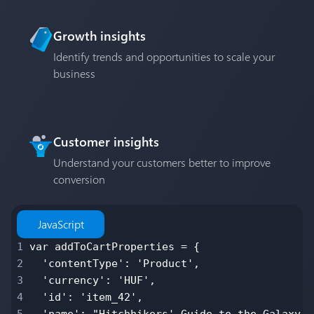
Growth insights
Identify trends and opportunities to scale your
business
Customer insights
Understand your customers better to improve
conversion
JavaScript
1
var addToCartProperties = {
2
'contentType': 'Product',
3
'currency': 'HUF',
4
'id': 'item_42',
5
'name': "Hitchhikers' Guide to the Galaxy, 