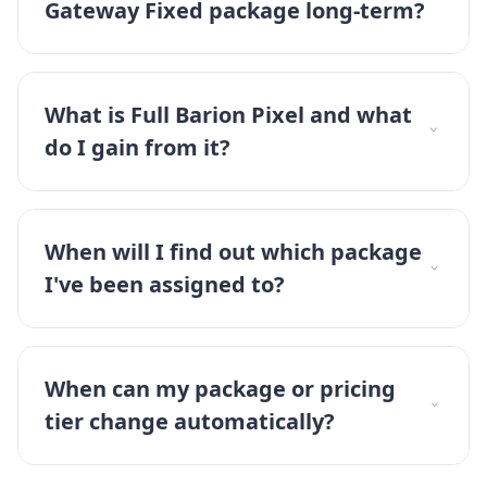
Gateway Fixed package long-term?
What is Full Barion Pixel and what
do I gain from it?
When will I find out which package
I've been assigned to?
When can my package or pricing
tier change automatically?