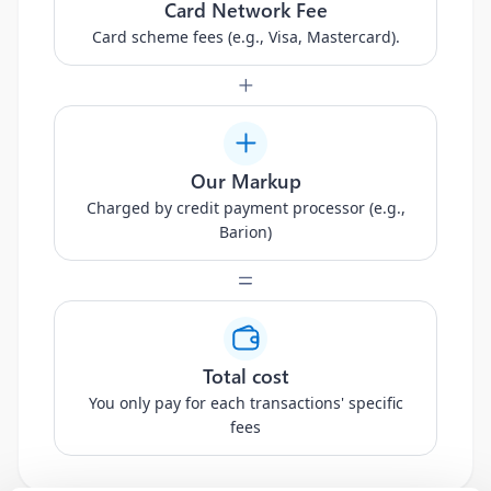
Card Network Fee
Card scheme fees (e.g., Visa, Mastercard).
Our Markup
Charged by credit payment processor (e.g.,
Barion)
Total cost
You only pay for each transactions' specific
fees