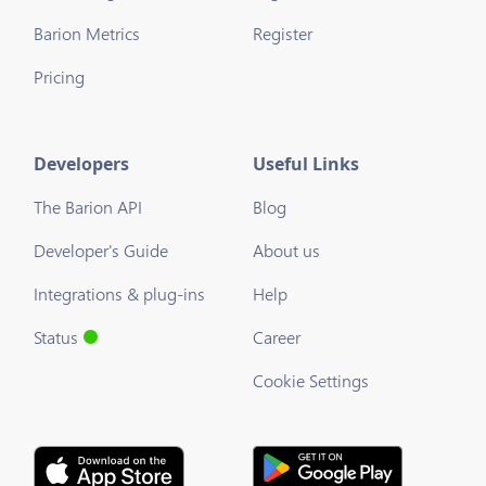
Barion Metrics
Register
Pricing
Developers
Useful Links
The Barion API
Blog
Developer's Guide
About us
Integrations & plug-ins
Help
Status
Career
Cookie Settings