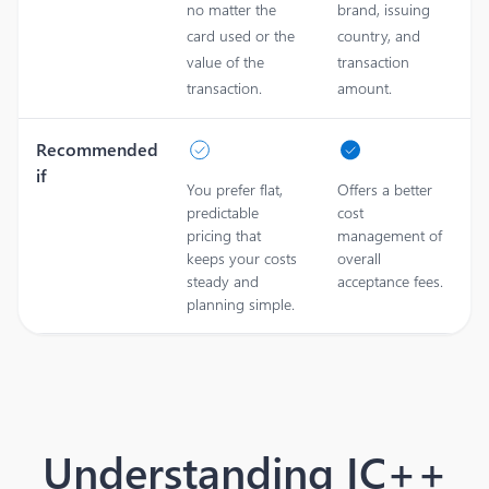
no matter the
brand, issuing
card used or the
country, and
value of the
transaction
transaction.
amount.
Recommended
if
You prefer flat,
Offers a better
predictable
cost
pricing that
management of
keeps your costs
overall
steady and
acceptance fees.
planning simple.
Understanding IC++