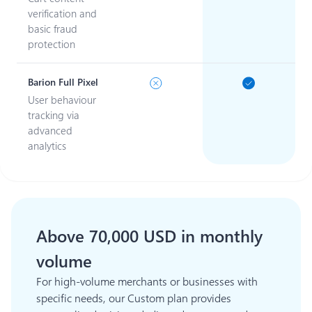
verification and
basic fraud
protection
Barion Full Pixel
User behaviour
tracking via
advanced
analytics
Above 70,000 USD in monthly
volume
For high-volume merchants or businesses with
specific needs, our Custom plan provides