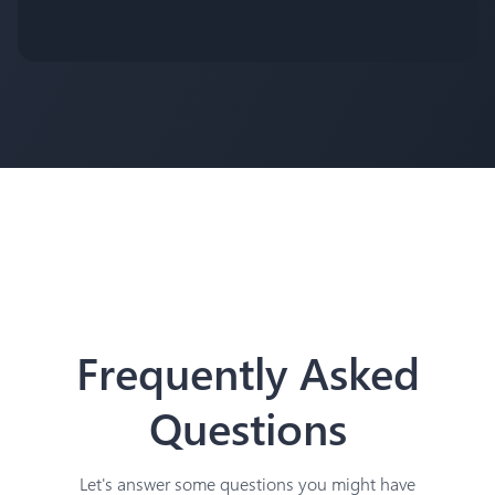
Frequently Asked
Questions
Let's answer some questions you might have