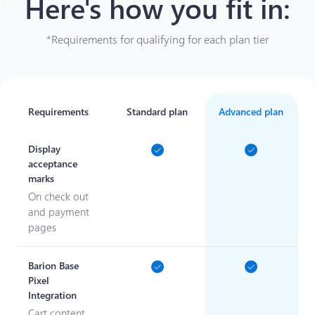
Here's how you fit in
:
*Requirements for qualifying for each plan tier
Requirements
Standard plan
Advanced plan
Display
acceptance
marks
On check out
and payment
pages
Barion Base
Pixel
Integration
Cart content