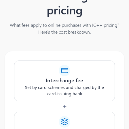
pricing
What fees apply to online purchases with IC++ pricing?
Here's the cost breakdown.
Interchange fee
Set by card schemes and charged by the
card-issuing bank