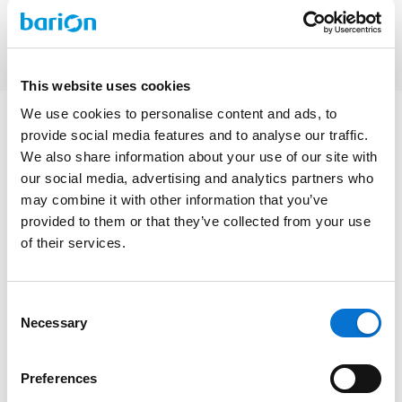
This website uses cookies
We use cookies to personalise content and ads, to
provide social media features and to analyse our traffic.
We also share information about your use of our site with
our social media, advertising and analytics partners who
may combine it with other information that you’ve
provided to them or that they’ve collected from your use
Additional services
of their services.
and fees
Consent
Necessary
Selection
Clear pricing for money movement and extra services
Preferences