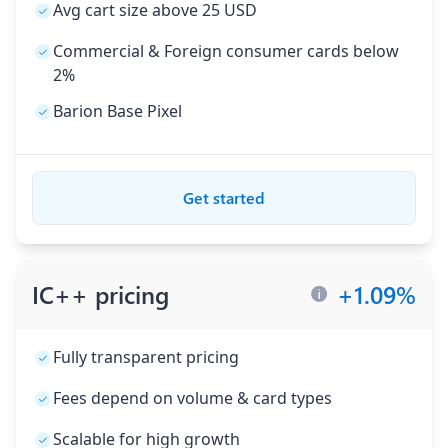
Avg cart size above 25 USD
Commercial & Foreign consumer cards below
2%
Barion Base Pixel
Get started
IC++ pricing
+
1.09
%
Fully transparent pricing
Fees depend on volume & card types
Scalable for high growth