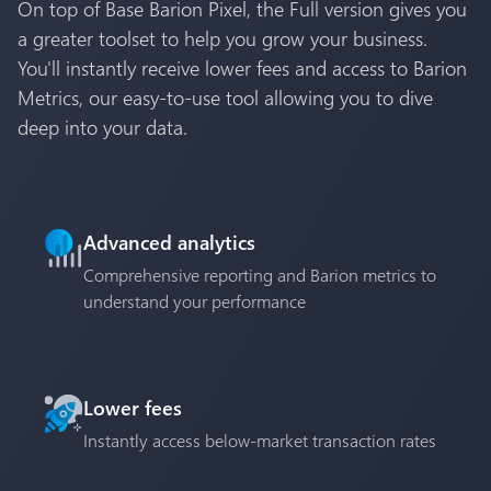
On top of Base Barion Pixel, the Full version gives you
a greater toolset to help you grow your business.
You'll instantly receive lower fees and access to Barion
Metrics, our easy-to-use tool allowing you to dive
deep into your data.
Advanced analytics
Comprehensive reporting and Barion metrics to
understand your performance
Lower fees
Instantly access below-market transaction rates