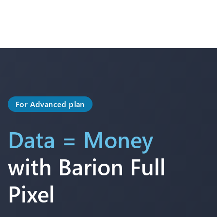
For Advanced plan
Data = Money
with Barion Full
Pixel