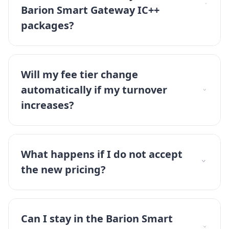
Barion Smart Gateway IC++
packages?
Will my fee tier change
automatically if my turnover
increases?
What happens if I do not accept
the new pricing?
Can I stay in the Barion Smart