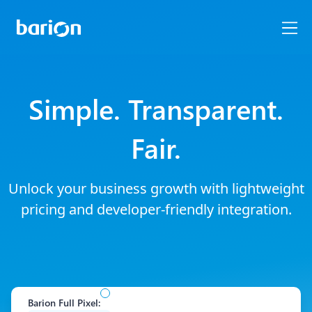
Simple. Transparent.
Fair.
Unlock your business growth with lightweight
pricing and developer-friendly integration.
Barion Full Pixel
: