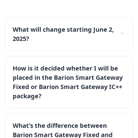
What will change starting June 2,
2025?
How is it decided whether I will be
placed in the Barion Smart Gateway
Fixed or Barion Smart Gateway IC++
package?
What's the difference between
Barion Smart Gateway Fixed and