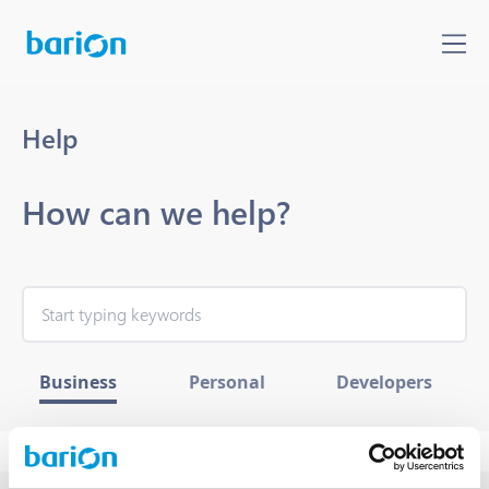
Help
How can we help?
Business
Personal
Developers