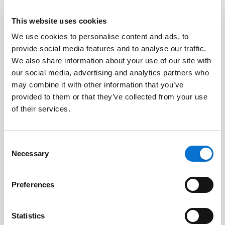
This website uses cookies
We use cookies to personalise content and ads, to
Facebook
provide social media features and to analyse our traffic.
Discord dev community
We also share information about your use of our site with
@BarionPayment
our social media, advertising and analytics partners who
may combine it with other information that you’ve
provided to them or that they’ve collected from your use
Business
Personal
of their services.
Barion Smart Gateway
Barion Wallet
Consent
Barion Bridge
Pricing
Necessary
Selection
Barion Targets
Login
Preferences
Barion Metrics
Register
Pricing
Statistics