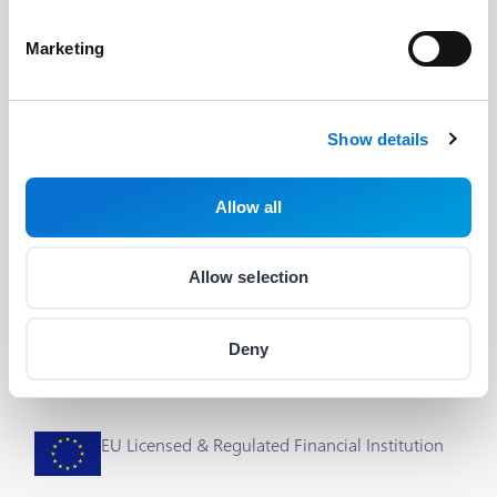
Developers
Useful Links
Marketing
The Barion API
Blog
Developer's Guide
About us
Show details
Integrations & plug-ins
Help
Allow all
Status
Career
Cookie Settings
Allow selection
Deny
EU Licensed & Regulated Financial Institution