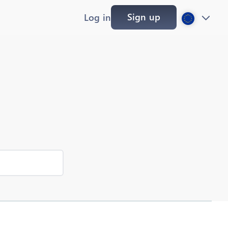
Sign up
Log in