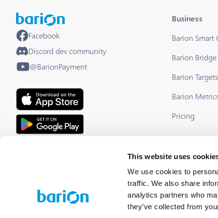
Business
Facebook
Barion Smart
Discord dev community
Barion Bridge
@BarionPayment
Barion Target
Barion Metric
Pricing
EU Licensed & Regulated Financial
This website uses cookie
Institution
We use cookies to personal
traffic. We also share info
analytics partners who may
they’ve collected from your