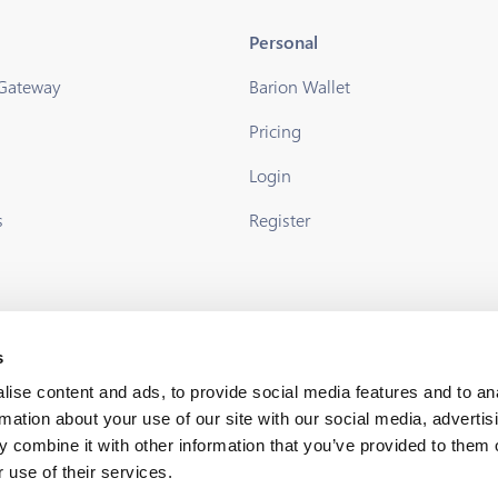
Personal
 Gateway
Barion Wallet
Pricing
s
Login
s
Register
s
ise content and ads, to provide social media features and to an
rmation about your use of our site with our social media, advertis
 combine it with other information that you’ve provided to them o
 use of their services.