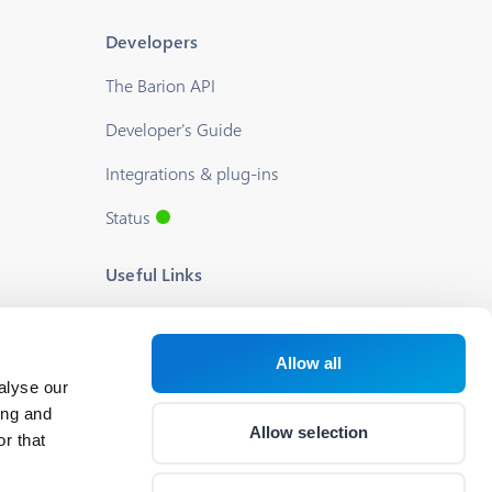
Developers
The Barion API
Developer's Guide
Integrations & plug-ins
Status
Useful Links
Blog
About us
Allow all
alyse our
Help
ing and
Allow selection
r that
Career