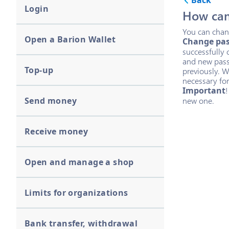
Back
Login
How can
You can chang
Open a Barion Wallet
Change pa
successfully 
and new pass
Top-up
previously. W
necessary for
Important
!
Send money
new one.
Receive money
Open and manage a shop
Limits for organizations
Bank transfer, withdrawal