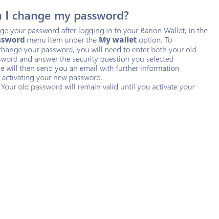
 I change my password?
e your password after logging in to your Barion Wallet, in the
ssword
menu item under the
My wallet
option. To
change your password, you will need to enter both your old
word and answer the security question you selected
e will then send you an email with further information
 activating your new password.
 Your old password will remain valid until you activate your