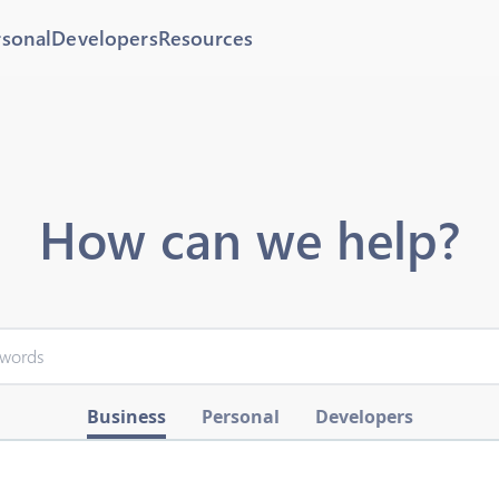
rsonal
Developers
Resources
How can we help?
Business
Personal
Developers