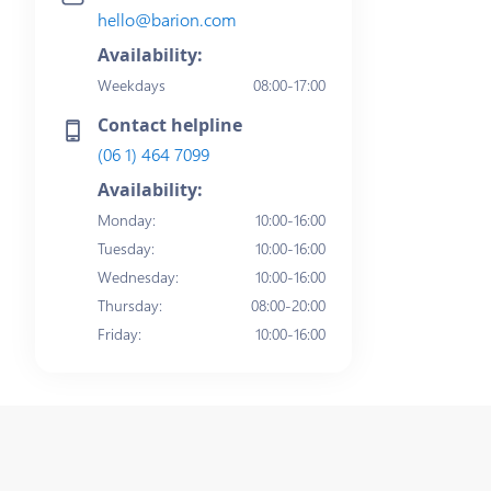
hello@barion.com
Availability:
Weekdays
08:00-17:00
Contact helpline
(06 1) 464 7099
Availability:
Monday
:
10:00-16:00
Tuesday
:
10:00-16:00
Wednesday
:
10:00-16:00
Thursday
:
08:00-20:00
Friday
:
10:00-16:00