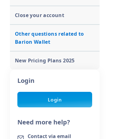
Close your account
Other questions related to
Barion Wallet
New Pricing Plans 2025
Login
Login
Need more help?
Contact via email