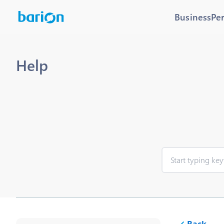
Business
Pe
Help