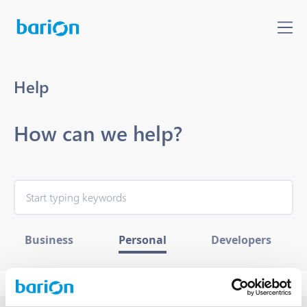
Help
How can we help?
Business
Personal
Developers