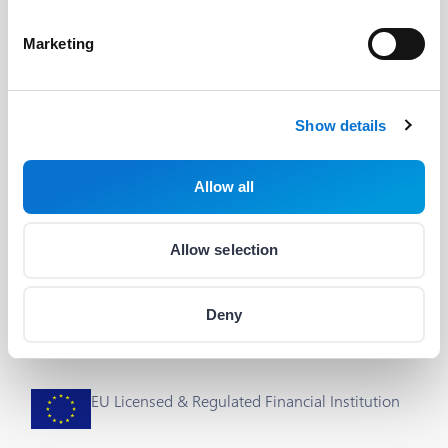
Developers
Useful Links
Marketing
The Barion API
Blog
Developer's Guide
About us
Show details
Integrations & plug-ins
Help
Allow all
Status
Career
Cookie Settings
Allow selection
Deny
EU Licensed & Regulated Financial Institution