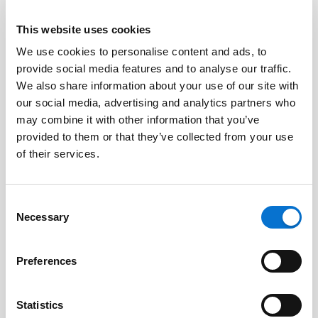
This website uses cookies
We use cookies to personalise content and ads, to
Facebook
provide social media features and to analyse our traffic.
Discord dev community
We also share information about your use of our site with
@BarionPayment
our social media, advertising and analytics partners who
may combine it with other information that you’ve
provided to them or that they’ve collected from your use
Business
Personal
of their services.
Barion Smart Gateway
Barion Wallet
Consent
Barion Bridge
Pricing
Necessary
Selection
Barion Targets
Login
Preferences
Barion Metrics
Register
Pricing
Statistics