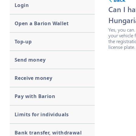
Back
Login
Can I ha
Hungaria
Open a Barion Wallet
Yes, you can.
your vehicle 
the registrat
Top-up
license plate.
Send money
Receive money
Pay with Barion
Limits for individuals
Bank transfer, withdrawal