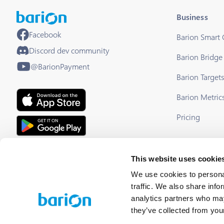
Business
Facebook
Barion Smart
Discord dev community
Barion Bridge
@BarionPayment
Barion Target
Barion Metric
Pricing
EU Licensed & Regulated Financial
This website uses cookie
Institution
We use cookies to personal
traffic. We also share info
analytics partners who may
they’ve collected from your