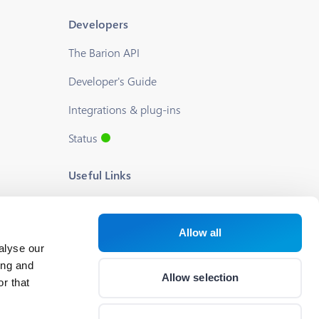
Developers
The Barion API
Developer's Guide
Integrations & plug-ins
Status
Useful Links
Blog
About us
Allow all
alyse our
Help
ing and
Allow selection
r that
Career
Cookie Settings