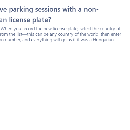
ve parking sessions with a non-
n license plate?
 When you record the new license plate, select the country of
from the list—this can be any country of the world; then enter
ion number, and everything will go as if it was a Hungarian