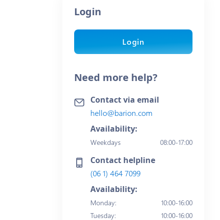
Login
Login
Need more help?
Contact via email
hello@barion.com
Availability:
Weekdays
08:00-17:00
Contact helpline
(06 1) 464 7099
Availability:
Monday
:
10:00-16:00
Tuesday
:
10:00-16:00