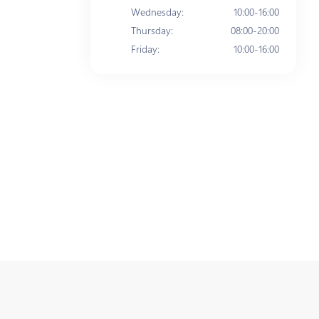
Wednesday
:
10:00-16:00
Thursday
:
08:00-20:00
Friday
:
10:00-16:00