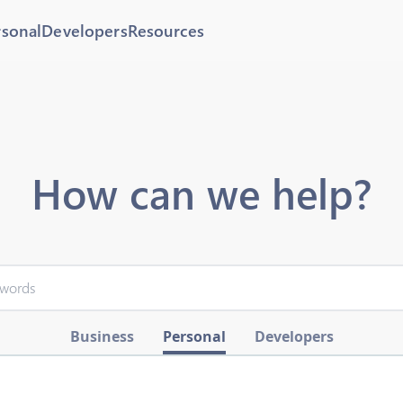
rsonal
Developers
Resources
How can we help?
Business
Personal
Developers