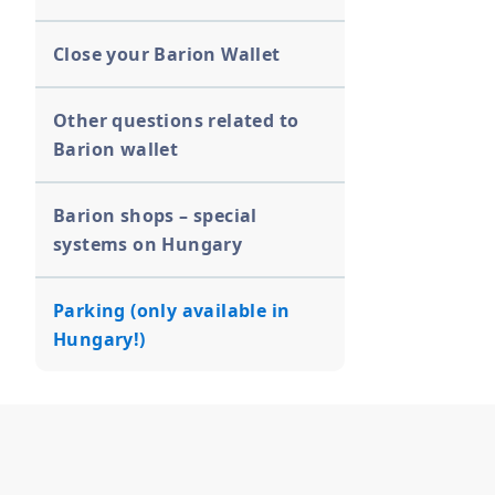
Close your Barion Wallet
Other questions related to
Barion wallet
Barion shops – special
systems on Hungary
Parking (only available in
Hungary!)