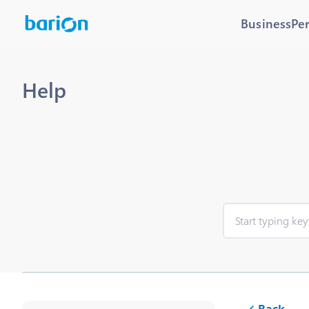
Business
Pe
Help