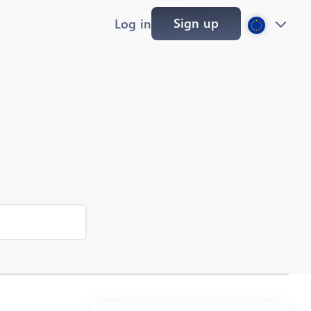
Sign up
Log in