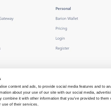
Personal
 Gateway
Barion Wallet
Pricing
s
Login
s
Register
s
ise content and ads, to provide social media features and to an
rmation about your use of our site with our social media, advertis
 combine it with other information that you’ve provided to them o
 use of their services.