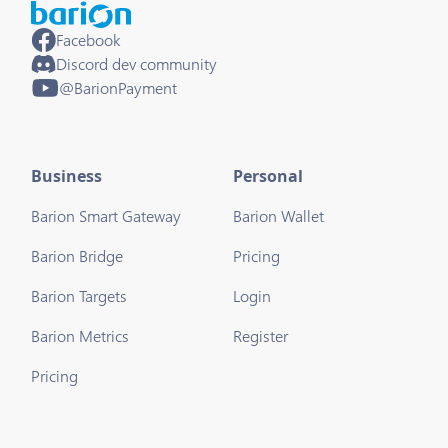
Facebook
Discord dev community
@BarionPayment
Business
Personal
Barion Smart Gateway
Barion Wallet
Barion Bridge
Pricing
Barion Targets
Login
Barion Metrics
Register
Pricing