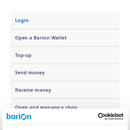
Login
Open a Barion Wallet
Top-up
Send money
Receive money
Open and manage a shop
Limits for organizations