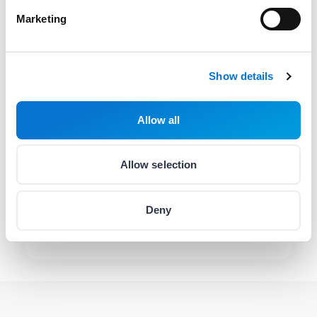
Contact via email
Marketing
hello@barion.com
Availability:
Weekdays
08:00-17:00
Show details
Contact helpline
(06 1) 464 7099
Allow all
Availability:
Monday
:
10:00-16:00
Allow selection
Tuesday
:
10:00-16:00
Wednesday
:
10:00-16:00
Deny
Thursday
:
08:00-20:00
Friday
:
10:00-16:00