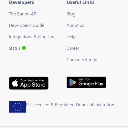
Developers
Useful Links
The Barion API
Blog
Developer's Guide
About us
Integrations & plug-ins
Help
Status
Career
Cookie Settings
EU Licensed & Regulated Financial Institution