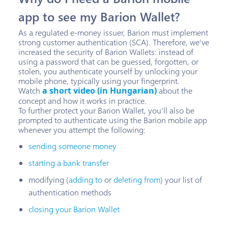
app to see my Barion Wallet?
As a regulated e-money issuer, Barion must implement
strong customer authentication (SCA). Therefore, we’ve
increased the security of Barion Wallets: instead of
using a password that can be guessed, forgotten, or
stolen, you authenticate yourself by unlocking your
mobile phone, typically using your fingerprint.
Watch
a short video (in Hungarian)
about the
concept and how it works in practice.
To further protect your Barion Wallet, you’ll also be
prompted to authenticate using the Barion mobile app
whenever you attempt the following:
sending someone money
starting a bank transfer
modifying (
adding to
or
deleting from
) your list of
authentication methods
closing your Barion Wallet