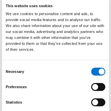
This website uses cookies
Bank transfer, withdrawal
We use cookies to personalise content and ads, to
provide social media features and to analyse our traffic.
Close your account
We also share information about your use of our site with
our social media, advertising and analytics partners who
may combine it with other information that you’ve
Other questions related to Barion Wallet
provided to them or that they’ve collected from your use
of their services.
New Pricing Plans 2025
Consent
Login
Necessary
Selection
Login
Preferences
Statistics
Need more help?