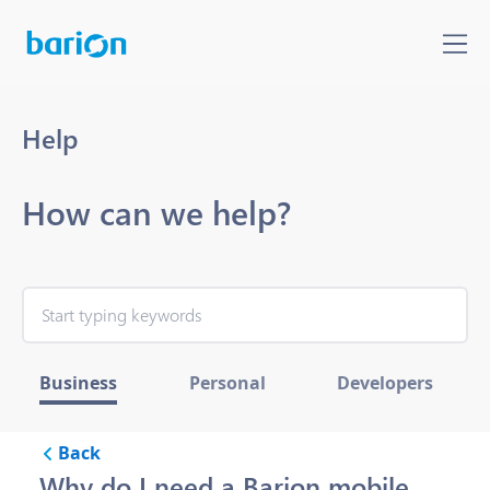
Help
How can we help?
Business
Personal
Developers
Back
Why do I need a Barion mobile