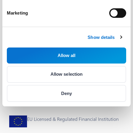
Developers
Useful Links
Marketing
The Barion API
Blog
Developer's Guide
About us
Show details
Integrations & plug-ins
Help
Allow all
Status
Career
Cookie Settings
Allow selection
Deny
EU Licensed & Regulated Financial Institution