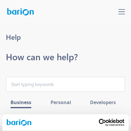
Help
How can we help?
Business
Personal
Developers