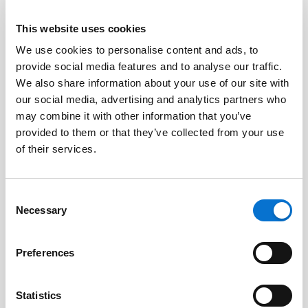
This website uses cookies
We use cookies to personalise content and ads, to
Facebook
provide social media features and to analyse our traffic.
Discord dev community
We also share information about your use of our site with
@BarionPayment
our social media, advertising and analytics partners who
may combine it with other information that you’ve
provided to them or that they’ve collected from your use
Business
Personal
of their services.
Barion Smart Gateway
Barion Wallet
Consent
Barion Bridge
Pricing
Necessary
Selection
Barion Targets
Login
Preferences
Barion Metrics
Register
Pricing
Statistics