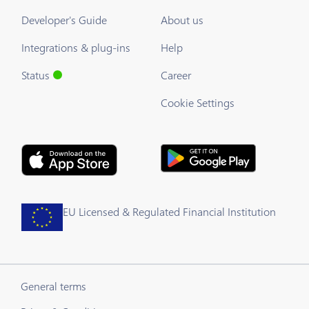
Developer's Guide
About us
Integrations & plug-ins
Help
Status
Career
Cookie Settings
EU Licensed & Regulated Financial Institution
General terms