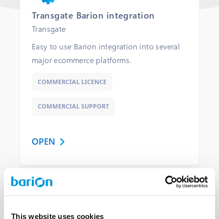
Transgate Barion integration
Transgate
Easy to use Barion integration into several
major ecommerce platforms.
COMMERCIAL LICENCE
COMMERCIAL SUPPORT
OPEN
Library
This website uses cookies