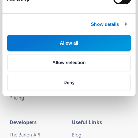
Discord dev community
@BarionPayment
Show details
Business
Personal
Allow all
Barion Smart Gateway
Barion Wallet
Barion Bridge
Pricing
Allow selection
Barion Targets
Login
Deny
Barion Metrics
Register
Pricing
Developers
Useful Links
The Barion API
Blog