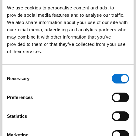
We use cookies to personalise content and ads, to
provide social media features and to analyse our traffic.
PHP Barion library
We also share information about your use of our site with
Barion
our social media, advertising and analytics partners who
may combine it with other information that you’ve
Open source PHP library and sample code.
provided to them or that they’ve collected from your use
of their services.
FREE LICENCE
COMMUNITY SUPPORT
OPEN
Consent
Necessary
Selection
Preferences
Statistics
Facebook
Marketing