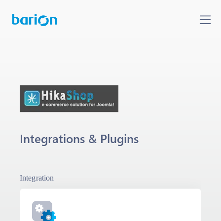
Integrations & Plugins
Integration