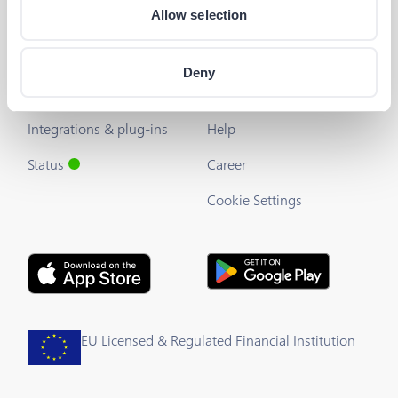
Allow selection
Developers
Useful Links
The Barion API
Blog
Deny
Developer's Guide
About us
Integrations & plug-ins
Help
Status
Career
Cookie Settings
EU Licensed & Regulated Financial Institution