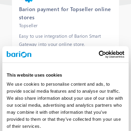
Barion payment for Topseller online
stores
Topseller
Easy to use integration of Barion Smart
Gateway into your online store.
COMMERCIAL LICENCE
COMMERCIAL SUPPORT
This website uses cookies
We use cookies to personalise content and ads, to
provide social media features and to analyse our traffic.
OPEN
We also share information about your use of our site with
our social media, advertising and analytics partners who
may combine it with other information that you’ve
provided to them or that they’ve collected from your use
of their services.