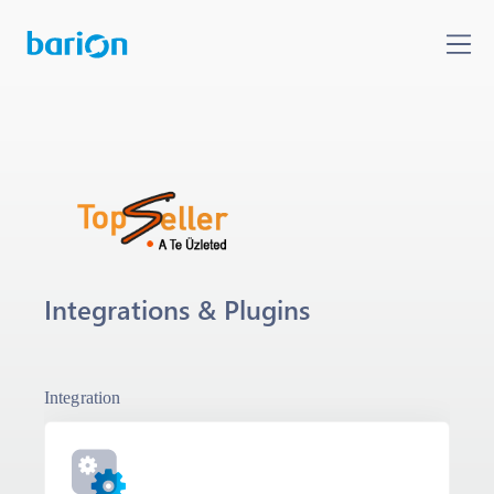
Integrations & Plugins
Integration