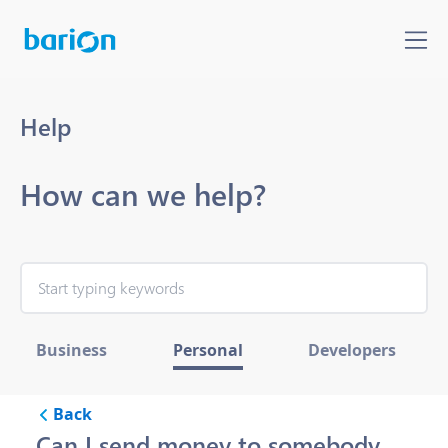
Help
How can we help?
Business
Personal
Developers
Back
Can I send money to somebody