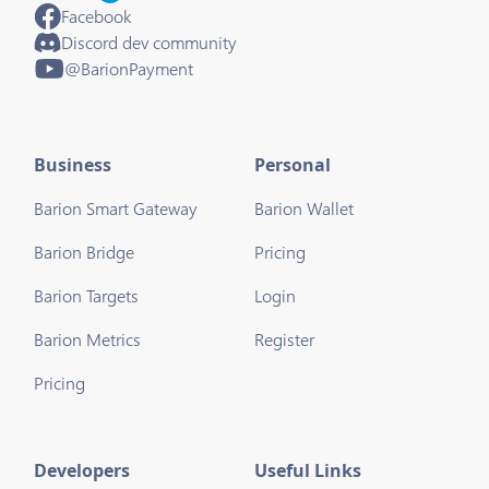
Facebook
Discord dev community
@BarionPayment
Business
Personal
Barion Smart Gateway
Barion Wallet
Barion Bridge
Pricing
Barion Targets
Login
Barion Metrics
Register
Pricing
Developers
Useful Links