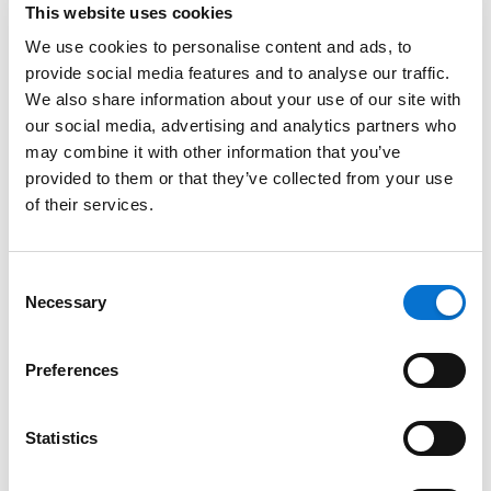
This website uses cookies
We use cookies to personalise content and ads, to
Other questions related to Barion wallet
provide social media features and to analyse our traffic.
We also share information about your use of our site with
Barion shops – special systems on
our social media, advertising and analytics partners who
Hungary
may combine it with other information that you’ve
provided to them or that they’ve collected from your use
of their services.
Parking (only available in Hungary!)
Consent
Login
Necessary
Selection
Login
Preferences
Need more help?
Statistics
Contact via email