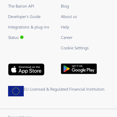
The Barion API
Blog
Developer's Guide
About us
Integrations & plug-ins
Help
Status
Career
Cookie Settings
EU Licensed & Regulated Financial Institution