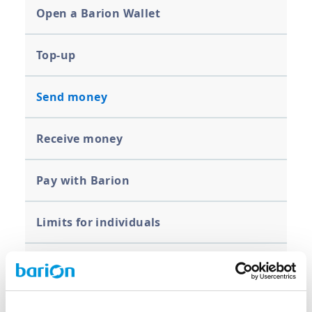
Open a Barion Wallet
Top-up
Send money
Receive money
Pay with Barion
Limits for individuals
Bank transfer, withdrawal
Close your Barion Wallet