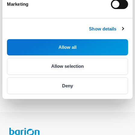
Marketing
hello@barion.com
Availability:
Weekdays
08:00-17:00
Show details
Contact helpline
(06 1) 464 7099
Allow all
Availability:
Monday
:
10:00-16:00
Allow selection
Tuesday
:
10:00-16:00
Wednesday
:
10:00-16:00
Thursday
:
08:00-20:00
Deny
Friday
:
10:00-16:00