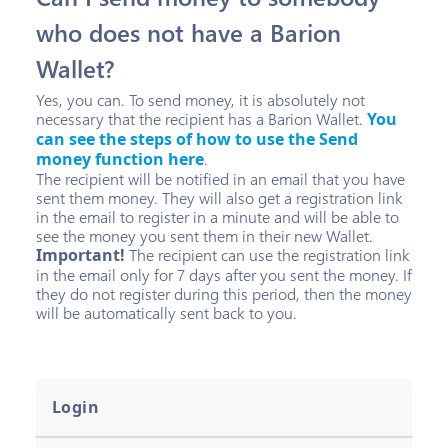
who does not have a Barion
Wallet?
Yes, you can. To send money, it is absolutely not
necessary that the recipient has a Barion Wallet.
You
can see the steps of how to use the Send
money function here
.
The recipient will be notified in an email that you have
sent them money. They will also get a registration link
in the email to register in a minute and will be able to
see the money you sent them in their new Wallet.
Important!
The recipient can use the registration link
in the email only for 7 days after you sent the money. If
they do not register during this period, then the money
will be automatically sent back to you.
Login