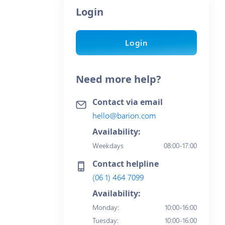
Login
Login
Need more help?
Contact via email
hello@barion.com
Availability:
Weekdays
08:00-17:00
Contact helpline
(06 1) 464 7099
Availability:
Monday
:
10:00-16:00
Tuesday
:
10:00-16:00