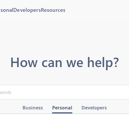
rsonal
Developers
Resources
How can we help?
Business
Personal
Developers