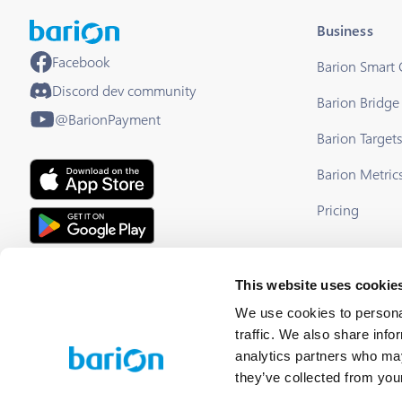
Business
Facebook
Barion Smart
Discord dev community
Barion Bridge
@BarionPayment
Barion Target
Barion Metric
Pricing
EU Licensed & Regulated Financial
This website uses cookie
Institution
We use cookies to personal
traffic. We also share info
analytics partners who may
they’ve collected from your