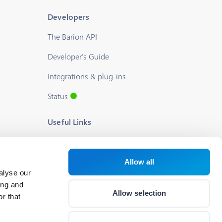
Developers
The Barion API
Developer's Guide
Integrations & plug-ins
Status
Useful Links
Blog
About us
Allow all
alyse our
Help
ing and
Allow selection
r that
Career
Cookie Settings