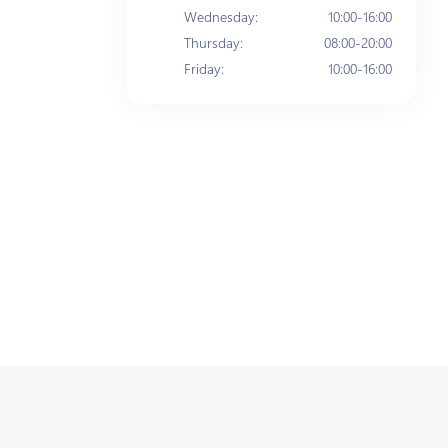
Wednesday
:
10:00-16:00
Thursday
:
08:00-20:00
Friday
:
10:00-16:00