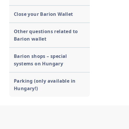
Close your Barion Wallet
Other questions related to
Barion wallet
Barion shops – special
systems on Hungary
Parking (only available in
Hungary!)