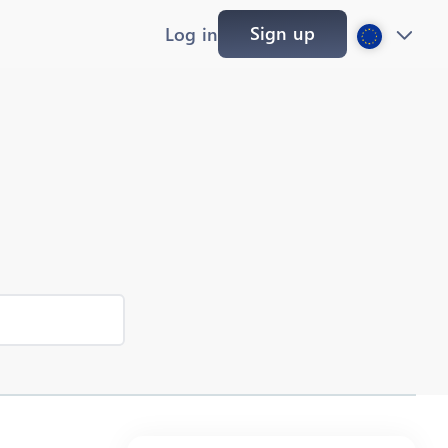
Sign up
Log in