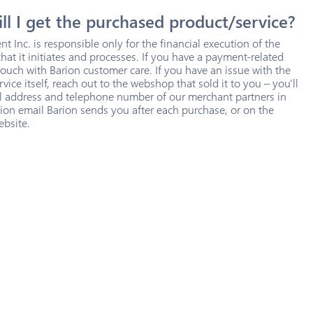
l I get the purchased product/service?
t Inc. is responsible only for the financial execution of the
that it initiates and processes. If you have a payment-related
 touch with Barion customer care. If you have an issue with the
vice itself, reach out to the webshop that sold it to you – you'll
il address and telephone number of our merchant partners in
ion email Barion sends you after each purchase, or on the
ebsite.