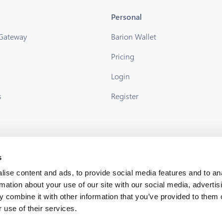
Personal
 Gateway
Barion Wallet
Pricing
s
Login
s
Register
s
ise content and ads, to provide social media features and to an
rmation about your use of our site with our social media, advertis
 combine it with other information that you’ve provided to them o
 use of their services.