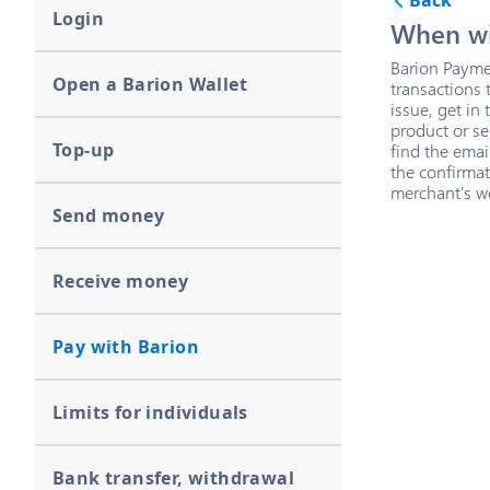
Back
Login
When wil
Barion Paymen
Open a Barion Wallet
transactions 
issue, get in
product or ser
Top-up
find the ema
the confirmat
merchant's w
Send money
Receive money
Pay with Barion
Limits for individuals
Bank transfer, withdrawal