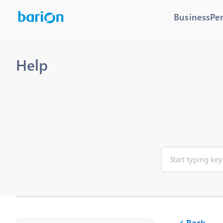
Business
Pe
Help